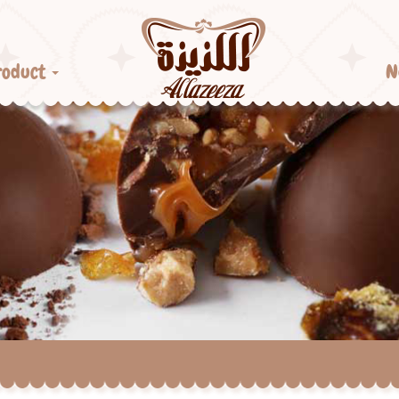
roduct
N