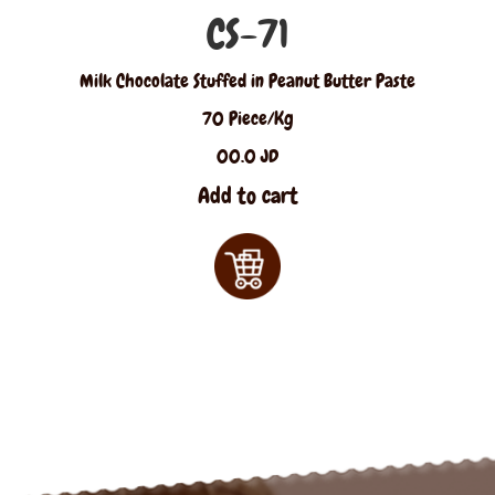
CS-71
Milk Chocolate Stuffed in Peanut Butter Paste
70 Piece/Kg
00.0 JD
Add to cart