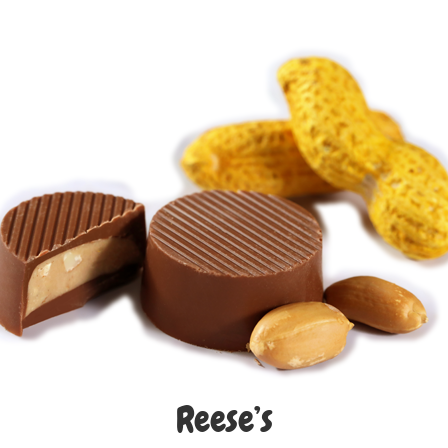
Reese’s