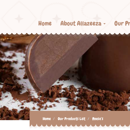
Home
About Allazeeza
Our P
Home
Our Products List
Reese’s