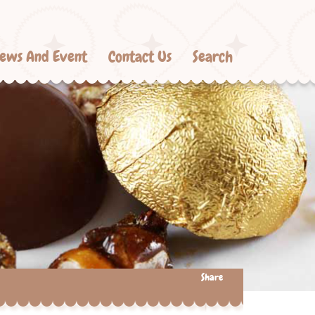
ews And Event
Contact Us
Search
Share