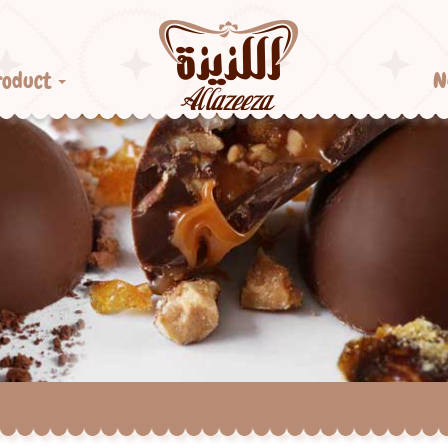
roduct
N