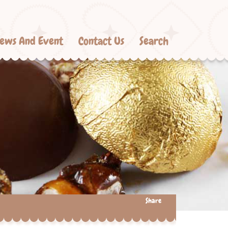
ews And Event
Contact Us
Search
Share