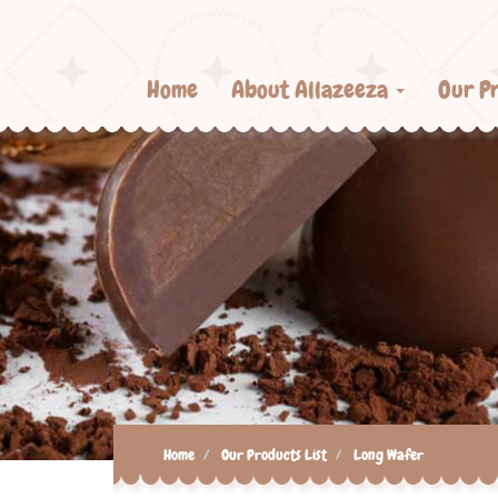
Home
About Allazeeza
Our P
Home
Our Products List
Long Wafer