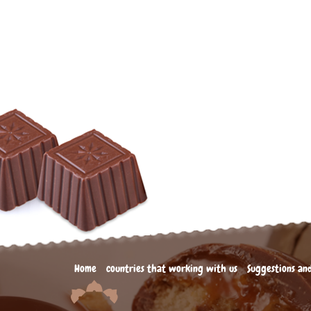
Home
countries that working with us
Suggestions an